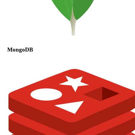
MongoDB