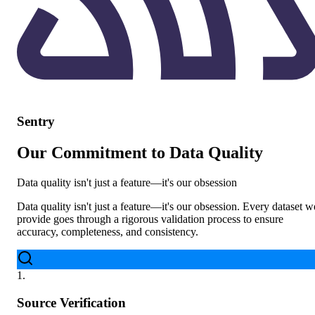
Sentry
Our Commitment to Data Quality
Data quality isn't just a feature—it's our obsession
Data quality isn't just a feature—it's our obsession. Every dataset w
provide goes through a rigorous validation process to ensure
accuracy, completeness, and consistency.
1
.
Source Verification