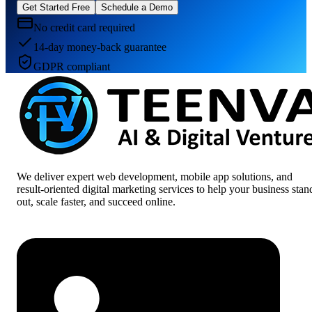
Get Started Free
Schedule a Demo
No credit card required
14-day money-back guarantee
GDPR compliant
We deliver expert web development, mobile app solutions, and
result-oriented digital marketing services to help your business stan
out, scale faster, and succeed online.