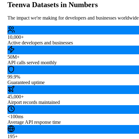
Teenva Datasets in Numbers
The impact we're making for developers and businesses worldwide
10,000+
Active developers and businesses
50M+
API calls served monthly
99.9%
Guaranteed uptime
45,000+
Airport records maintained
<100ms
Average API response time
195+