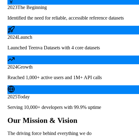
2023
The Beginning
Identified the need for reliable, accessible reference datasets
2024
Launch
Launched Teenva Datasets with 4 core datasets
2024
Growth
Reached 1,000+ active users and 1M+ API calls
2025
Today
Serving 10,000+ developers with 99.9% uptime
Our Mission & Vision
The driving force behind everything we do