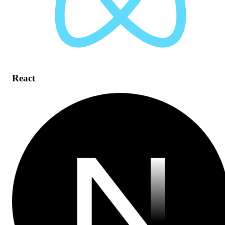
React