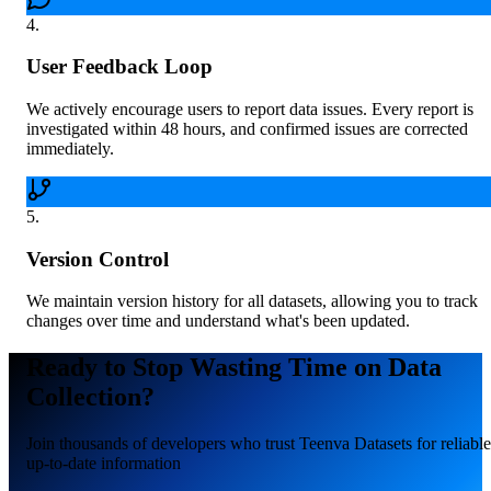
4
.
User Feedback Loop
We actively encourage users to report data issues. Every report is
investigated within 48 hours, and confirmed issues are corrected
immediately.
5
.
Version Control
We maintain version history for all datasets, allowing you to track
changes over time and understand what's been updated.
Ready to Stop Wasting Time on Data
Collection?
Join thousands of developers who trust Teenva Datasets for reliable
up-to-date information