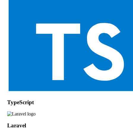
TypeScript
Laravel