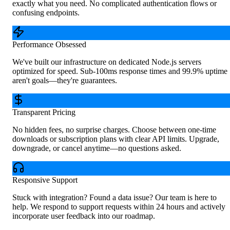
exactly what you need. No complicated authentication flows or
confusing endpoints.
Performance Obsessed
We've built our infrastructure on dedicated Node.js servers
optimized for speed. Sub-100ms response times and 99.9% uptime
aren't goals—they're guarantees.
Transparent Pricing
No hidden fees, no surprise charges. Choose between one-time
downloads or subscription plans with clear API limits. Upgrade,
downgrade, or cancel anytime—no questions asked.
Responsive Support
Stuck with integration? Found a data issue? Our team is here to
help. We respond to support requests within 24 hours and actively
incorporate user feedback into our roadmap.