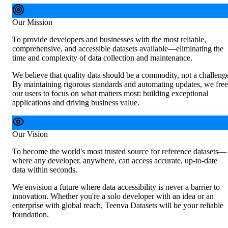
Our Mission
To provide developers and businesses with the most reliable,
comprehensive, and accessible datasets available—eliminating the
time and complexity of data collection and maintenance.
We believe that quality data should be a commodity, not a challeng
By maintaining rigorous standards and automating updates, we free
our users to focus on what matters most: building exceptional
applications and driving business value.
Our Vision
To become the world's most trusted source for reference datasets—
where any developer, anywhere, can access accurate, up-to-date
data within seconds.
We envision a future where data accessibility is never a barrier to
innovation. Whether you're a solo developer with an idea or an
enterprise with global reach, Teenva Datasets will be your reliable
foundation.