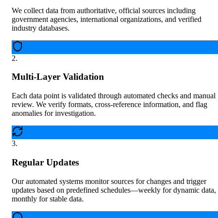
We collect data from authoritative, official sources including
government agencies, international organizations, and verified
industry databases.
2
.
Multi-Layer Validation
Each data point is validated through automated checks and manual
review. We verify formats, cross-reference information, and flag
anomalies for investigation.
3
.
Regular Updates
Our automated systems monitor sources for changes and trigger
updates based on predefined schedules—weekly for dynamic data,
monthly for stable data.