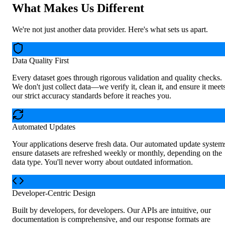
What Makes Us Different
We're not just another data provider. Here's what sets us apart.
Data Quality First
Every dataset goes through rigorous validation and quality checks.
We don't just collect data—we verify it, clean it, and ensure it meet
our strict accuracy standards before it reaches you.
Automated Updates
Your applications deserve fresh data. Our automated update system
ensure datasets are refreshed weekly or monthly, depending on the
data type. You'll never worry about outdated information.
Developer-Centric Design
Built by developers, for developers. Our APIs are intuitive, our
documentation is comprehensive, and our response formats are