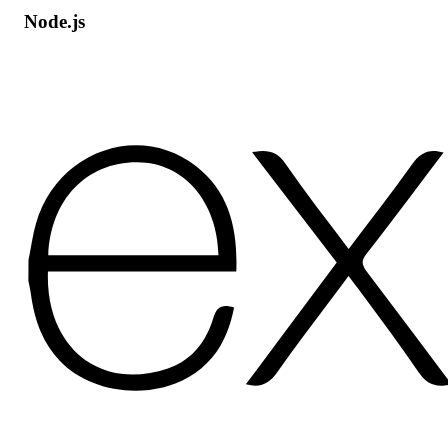
Node.js