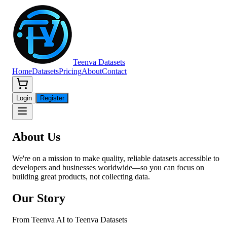
Teenva Datasets
Home
Datasets
Pricing
About
Contact
Login
Register
About
Us
We're on a mission to make quality, reliable datasets accessible to
developers and businesses worldwide—so you can focus on
building great products, not collecting data.
Our Story
From Teenva AI to Teenva Datasets