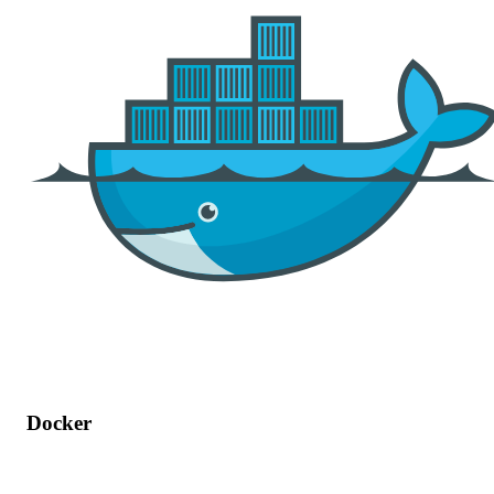
Docker