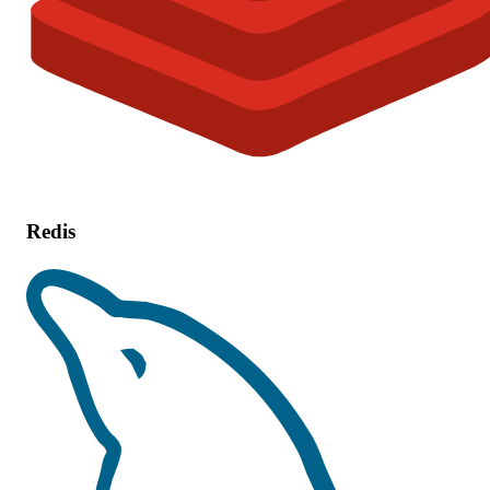
Redis