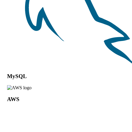
MySQL
AWS