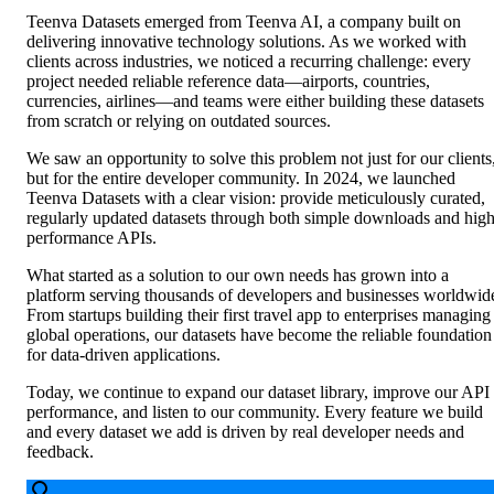
Teenva Datasets emerged from Teenva AI, a company built on
delivering innovative technology solutions. As we worked with
clients across industries, we noticed a recurring challenge: every
project needed reliable reference data—airports, countries,
currencies, airlines—and teams were either building these datasets
from scratch or relying on outdated sources.
We saw an opportunity to solve this problem not just for our clients
but for the entire developer community. In 2024, we launched
Teenva Datasets with a clear vision: provide meticulously curated,
regularly updated datasets through both simple downloads and high
performance APIs.
What started as a solution to our own needs has grown into a
platform serving thousands of developers and businesses worldwid
From startups building their first travel app to enterprises managing
global operations, our datasets have become the reliable foundation
for data-driven applications.
Today, we continue to expand our dataset library, improve our API
performance, and listen to our community. Every feature we build
and every dataset we add is driven by real developer needs and
feedback.