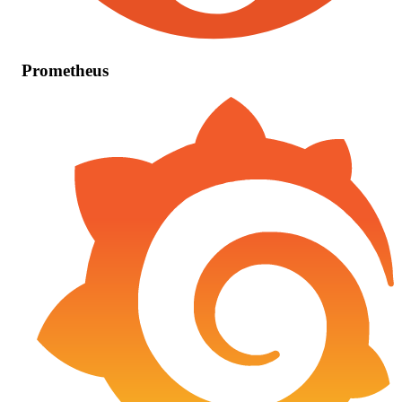
Prometheus