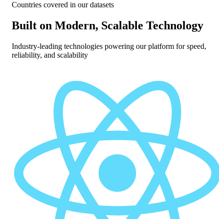
Countries covered in our datasets
Built on Modern, Scalable Technology
Industry-leading technologies powering our platform for speed,
reliability, and scalability