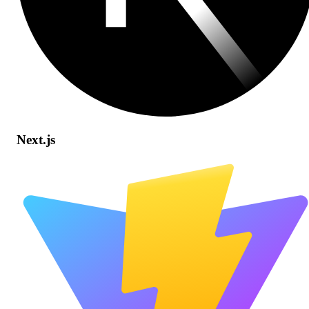
Next.js