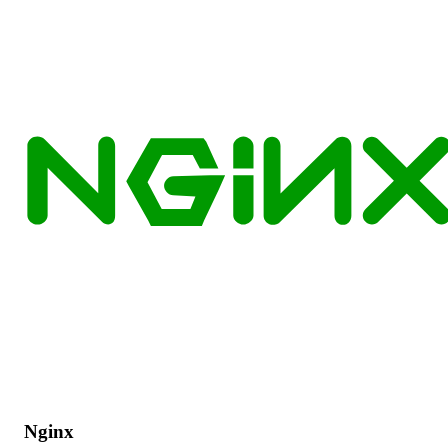
Nginx