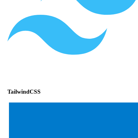
TailwindCSS