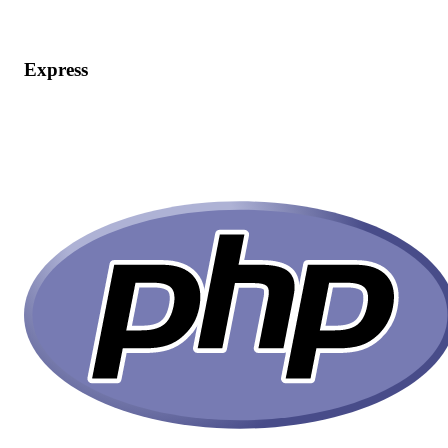
Express