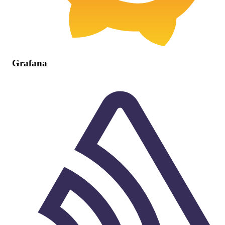
Grafana